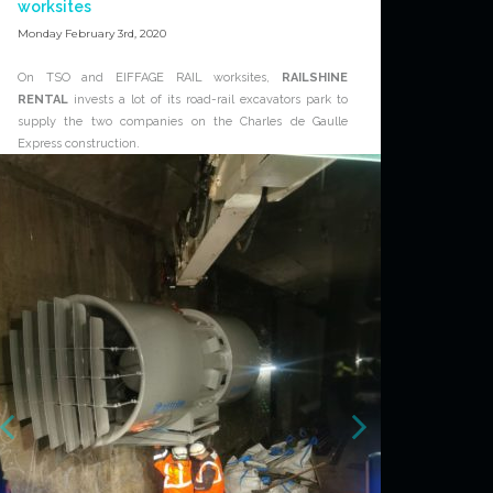
worksites
Monday February 3rd, 2020
On TSO and EIFFAGE RAIL worksites,
RAILSHINE
RENTAL
invests a lot of its road-rail excavators park to
supply the two companies on the Charles de Gaulle
Express construction.
This investment is a first time for
RAILSHINE RENTAL
with a high presence on the biggest rail projects in
France.
For further information about
RAILSHINE RENTAL
service, please contact the dedicated team :
www.railshine-rental.com/contact
News