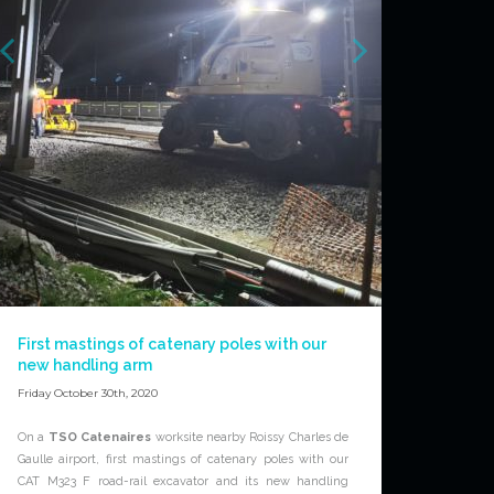
First mastings of catenary poles with our
new handling arm
Friday October 30th, 2020
On a
TSO Catenaires
worksite nearby Roissy Charles de
Gaulle airport, first mastings of catenary poles with our
CAT M323 F road-rail excavator and its new handling