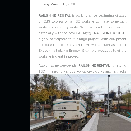
Sunday March 15th, 2020
RAILSHINE RENTAL
is working since beginning of 2020
on CdG Express on a TSO worksite to make some civil
works and catenary works. With two road-rail excavators,
especially with the new CAT M323F,
RAILSHINE RENTAL
highly participates to this huge project. With equipment
dedicated for catenary and civil works, such as rototilt
Engcon, rail clamp Engcon SK15, the productivity of the
worksite is great improved.
Also on some week-ends,
RAILSHINE RENTAL
is helping
TSO in making various works, civil works and railtracks
works.
For further information about RAILSHINE RENTAL
service, please contact the dedictaed team:
www.railshine-rental.com/contact
News