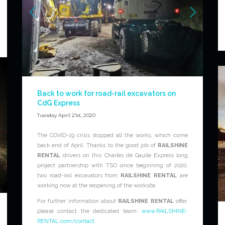
Back to work for road-rail excavators on
CdG Express
Tuesday April 21st, 2020
The COVID-19 crisis stopped all the works, which come
back end of April. Thanks to the good job of
RAILSHINE
RENTAL
drivers on this Charles de Gaulle Express long
project partnership with TSO since beginning of 2020,
two road-rail excavators from
RAILSHINE RENTAL
are
working now at the reopening of the worksite.
For further information about
RAILSHINE RENTAL
offer,
please contact the dedicated team:
www.RAILSHINE-
RENTAL.com/contact.