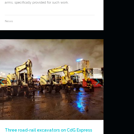
arms, specifically provided for such work.
News
Three road-rail excavators on CdG Express