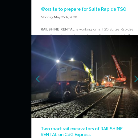
Worsite to prepare for Suite Rapide TSO
Monday May 25th, 2020
RAILSHINE RENTAL
is working on a TSO Suites Rapides
worksite on the back base to handle and dispatch the
rails cuttings. This work show that
RAILSHINE RENTAL
is
able to work on all types of rail works, on railtracks and on
back base.
For further information about
RAILSHINE RENTAL
offer,
please contact the dedicated team:
www. RAILSHINE-
RENTAL.com/contact
.
News
Two road-rail excavators of RAILSHINE
RENTAL on CdG Express