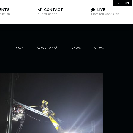
FR
|
EN
ENTS
CONTACT
LIVE
truction
& information
From rail work sites
TOUS
NON CLASSÉ
NEWS
VIDEO