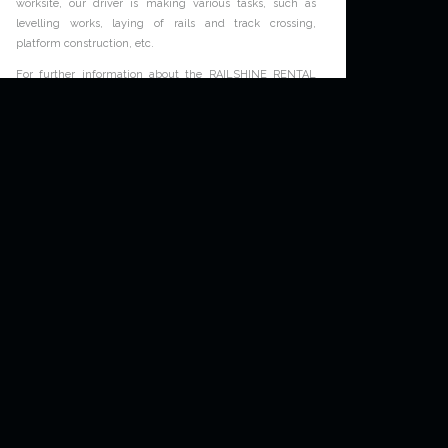
worksite, our driver is making various tasks, such as
levelling works, laying of rails and track crossing,
platform construction, etc.
News
For further information about the RAILSHINE RENTAL
road-rail excavators service, please contact our dedicated
team at:
railshine-rental.com/contact
.
Non classé
A RAILSHINE RENTAL road-rail excavator at
Limoges
Tuesday October 2nd, 2018
The
RAILSHINE RENTAL
road-rail excavator worked on a
Colas Rail worksite at Limoges, France, for making
catenary excavations, pole blindings and concrete big-
bag transportation. This worksite, by night, highlights the
skills of the
RAILSHINE RENTAL
drivers.