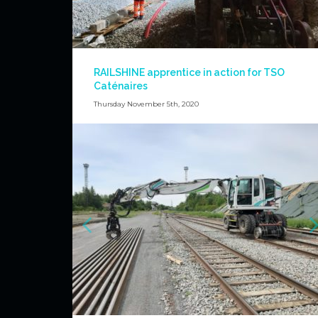
RAILSHINE apprentice in action for TSO
Caténaires
Thursday November 5th, 2020
Again masting of poles for TSO Caténaires with our main
driver and the apprentice in action !
News