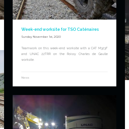
Week-end worksite for TSO Caténaires
Sunday November 1st, 2020
Teamwork on this week-end worksite with a CAT M323F
and UNAC 22TRR on the Roissy Charles de Gaulle
worksite.
News