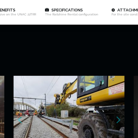
ENEFITS
SPECIFICATIONS
ATTACHM
sive on the UNAC 22TRR
The Railshine Rental configuration
For the site cons