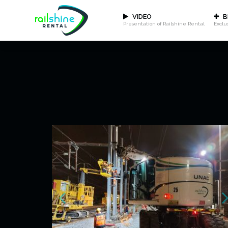
VIDEO
B
Presentation of Railshine Rental
Exclu